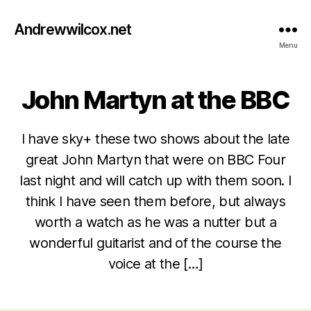
Andrewwilcox.net
Menu
John Martyn at the BBC
Categories
B
L
O
G
I have sky+ these two shows about the late
great John Martyn that were on BBC Four
last night and will catch up with them soon. I
think I have seen them before, but always
M
worth a watch as he was a nutter but a
a
wonderful guitarist and of the course the
r
B
c
voice at the […]
y
h
w
2
Post
Post
il
1,
author
date