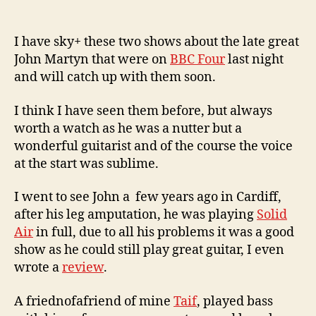
c
2
o
0
0
I have sky+ these two shows about the late great
9
John Martyn that were on
BBC Four
last night
and will catch up with them soon.
I think I have seen them before, but always
worth a watch as he was a nutter but a
wonderful guitarist and of the course the voice
at the start was sublime.
I went to see John a few years ago in Cardiff,
after his leg amputation, he was playing
Solid
Air
in full, due to all his problems it was a good
show as he could still play great guitar, I even
wrote a
review
.
A friednofafriend of mine
Taif
, played bass