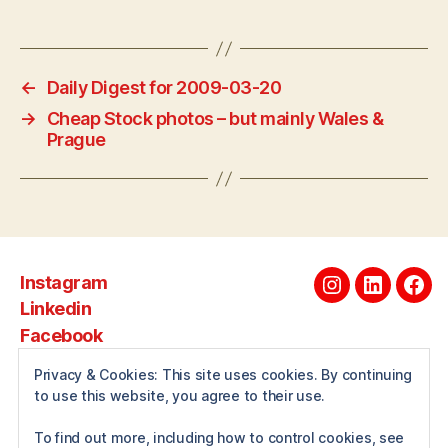
←
Daily Digest for 2009-03-20
→
Cheap Stock photos – but mainly Wales &
Prague
Instagram
Instagram
Linkedin
Fac
Linkedin
Facebook
Privacy & Cookies: This site uses cookies. By continuing
to use this website, you agree to their use.
About
To find out more, including how to control cookies, see