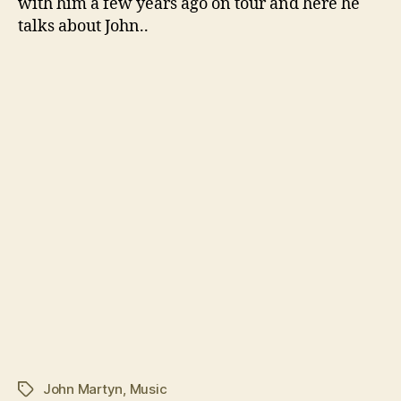
with him a few years ago on tour and here he
talks about John..
John Martyn
,
Music
Tags