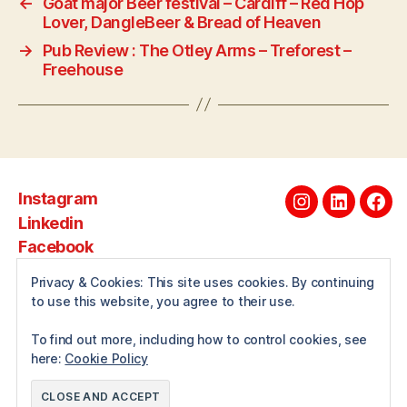
←
Goat major Beer festival – Cardiff – Red Hop
Lover, DangleBeer & Bread of Heaven
→
Pub Review : The Otley Arms – Treforest –
Freehouse
Instagram
Instagram
Linkedin
Fac
Linkedin
Facebook
Privacy & Cookies: This site uses cookies. By continuing
to use this website, you agree to their use.
About
To find out more, including how to control cookies, see
here:
Cookie Policy
© 2026
Andrewwilcox.net
Up
↑