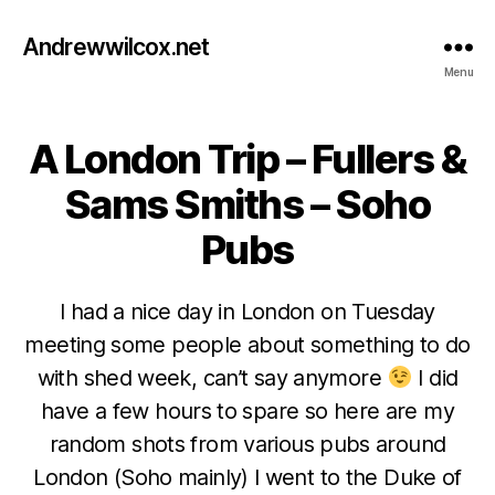
Andrewwilcox.net
Menu
A London Trip – Fullers &
Categories
B
E
E
Sams Smiths – Soho
R
Pubs
I had a nice day in London on Tuesday
meeting some people about something to do
with shed week, can’t say anymore
I did
F
e
have a few hours to spare so here are my
b
random shots from various pubs around
r
London (Soho mainly) I went to the Duke of
u
B