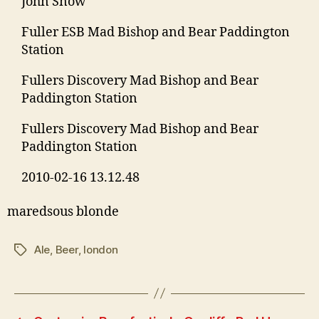
John Snow
Fuller ESB Mad Bishop and Bear Paddington
Station
Fullers Discovery Mad Bishop and Bear
Paddington Station
Fullers Discovery Mad Bishop and Bear
Paddington Station
2010-02-16 13.12.48
maredsous blonde
Ale
,
Beer
,
london
Tags