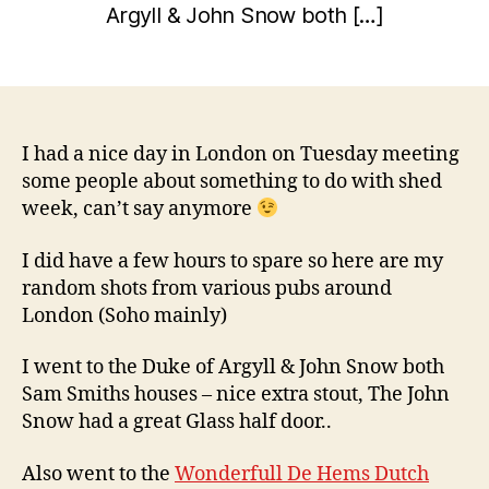
a
Argyll & John Snow both […]
y
r
w
y
Post
Post
il
1
author
date
c
7
o
,
2
I had a nice day in London on Tuesday meeting
0
some people about something to do with shed
1
week, can’t say anymore
0
I did have a few hours to spare so here are my
random shots from various pubs around
London (Soho mainly)
I went to the Duke of Argyll & John Snow both
Sam Smiths houses – nice extra stout, The John
Snow had a great Glass half door..
Also went to the
Wonderfull De Hems Dutch