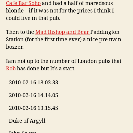
Cafe Bar Soho
and had a half of maredsous
blonde – if it was not for the prices I think I
could live in that pub.
Then to the
Mad Bishop and Bear
Paddington
Station (for the first time ever) a nice pre train
bozzer.
Iam not up to the number of London pubs that
Rob
has done but It’s a start.
2010-02-16 18.03.33
2010-02-16 14.14.05
2010-02-16 13.15.45
Duke of Argyll