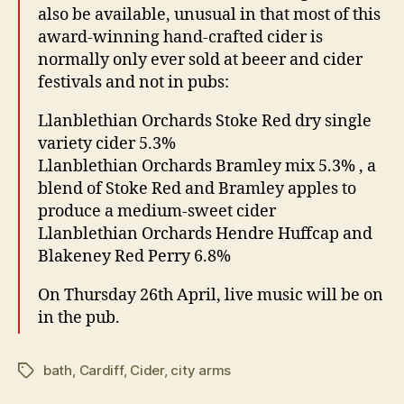
also be available, unusual in that most of this
award-winning hand-crafted cider is
normally only ever sold at beeer and cider
festivals and not in pubs:
Llanblethian Orchards Stoke Red dry single
variety cider 5.3%
Llanblethian Orchards Bramley mix 5.3% , a
blend of Stoke Red and Bramley apples to
produce a medium-sweet cider
Llanblethian Orchards Hendre Huffcap and
Blakeney Red Perry 6.8%
On Thursday 26th April, live music will be on
in the pub.
bath
,
Cardiff
,
Cider
,
city arms
Tags