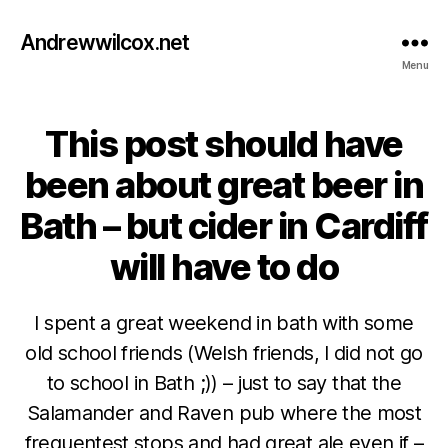
Andrewwilcox.net
Menu
This post should have
Categories
B
E
E
been about great beer in
R
C
Bath – but cider in Cardiff
I
D
will have to do
E
R
I spent a great weekend in bath with some
old school friends (Welsh friends, I did not go
to school in Bath ;)) – just to say that the
Salamander and Raven pub where the most
A
frequentest stops and had great ale even if –