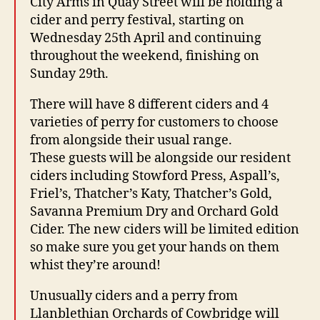
City Arms in Quay Street will be holding a
cider and perry festival, starting on
Wednesday 25th April and continuing
throughout the weekend, finishing on
Sunday 29th.
There will have 8 different ciders and 4
varieties of perry for customers to choose
from alongside their usual range.
These guests will be alongside our resident
ciders including Stowford Press, Aspall’s,
Friel’s, Thatcher’s Katy, Thatcher’s Gold,
Savanna Premium Dry and Orchard Gold
Cider. The new ciders will be limited edition
so make sure you get your hands on them
whist they’re around!
Unusually ciders and a perry from
Llanblethian Orchards of Cowbridge will