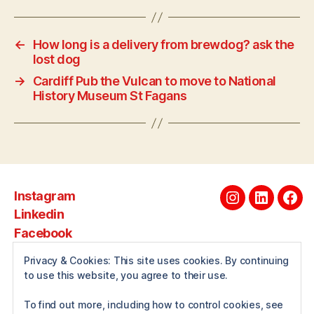
←
How long is a delivery from brewdog? ask the
lost dog
→
Cardiff Pub the Vulcan to move to National
History Museum St Fagans
Instagram
Instagram
Linkedin
Fac
Linkedin
Facebook
Privacy & Cookies: This site uses cookies. By continuing
to use this website, you agree to their use.
About
To find out more, including how to control cookies, see