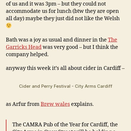
of us and it was 3pm – but they could not
accommodate us for lunch (btw they are open
all day) maybe they just did not like the Welsh
Bath was a joy as usual and dinner in the
The
Garricks Head
was very good – but I think the
company helped.
anyway this week it’s all about cider in Cardiff –
Cider and Perry Festival - City Arms Cardiff
as Arfur from
Brew wales
explains.
The CAMRA Pub of the Year for Cardiff, the