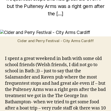
p
but the Pulteney Arms was a right gem after
ri
B
l
the […]
y
2
w
6
Post
Post
il
,
author
date
c
2
o
0
Cider and Perry Festival - City Arms Cardiff
1
2
I spent a great weekend in bath with some old
school friends (Welsh friends, I did not go to
school in Bath ;)) – just to say that the
Salamander and Raven pub where the most
frequentest stops and had great ale even if – but
the Pulteney Arms was a right gem after the bad
treatment we got in the The George Inn
Bathampton- when we tried to get some food
after a boat trip – very rude staff ok there was 10