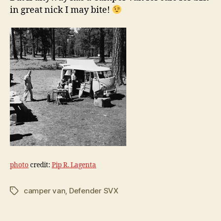
in great nick I may bite!
photo
credit:
Pip R. Lagenta
camper van
,
Defender SVX
Tags