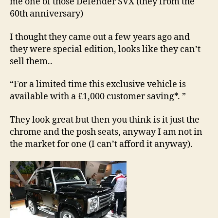
me one of those Defender SVX (they from the
0
9
60th anniversary)
I thought they came out a few years ago and
they were special edition, looks like they can’t
sell them..
“For a limited time this exclusive vehicle is
available with a £1,000 customer saving*. ”
They look great but then you think is it just the
chrome and the posh seats, anyway I am not in
the market for one (I can’t afford it anyway).