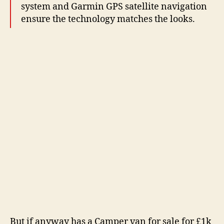
system and Garmin GPS satellite navigation
ensure the technology matches the looks.
But if anyway has a Camper van for sale for £1k