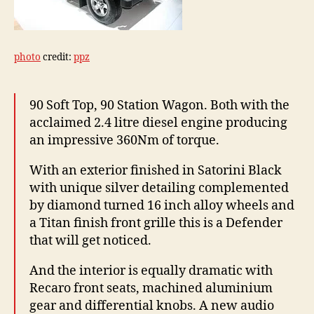
photo
credit:
ppz
90 Soft Top, 90 Station Wagon. Both with the
acclaimed 2.4 litre diesel engine producing
an impressive 360Nm of torque.
With an exterior finished in Satorini Black
with unique silver detailing complemented
by diamond turned 16 inch alloy wheels and
a Titan finish front grille this is a Defender
that will get noticed.
And the interior is equally dramatic with
Recaro front seats, machined aluminium
gear and differential knobs. A new audio