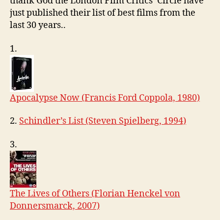
thank God the London Film Critics’ Circle have
0
just published their list of best films from the
9
last 30 years..
1.
Apocalypse Now (Francis Ford Coppola, 1980)
2.
Schindler’s List (Steven Spielberg, 1994)
3.
The Lives of Others (Florian Henckel von
Donnersmarck, 2007)