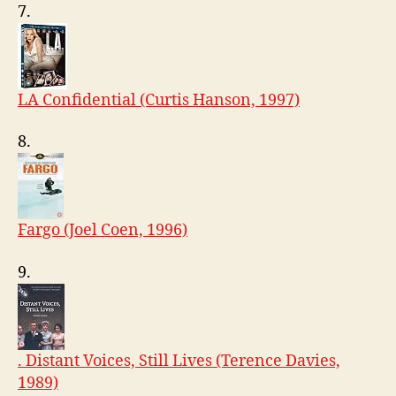
7.
LA Confidential (Curtis Hanson, 1997)
8.
Fargo (Joel Coen, 1996)
9.
. Distant Voices, Still Lives (Terence Davies,
1989)