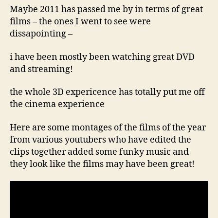
c
1
Maybe 2011 has passed me by in terms of great
o
4,
films – the ones I went to see were
2
dissapointing –
0
11
i have been mostly been watching great DVD
and streaming!
the whole 3D expericence has totally put me off
the cinema experience
Here are some montages of the films of the year
from various youtubers who have edited the
clips together added some funky music and
they look like the films may have been great!