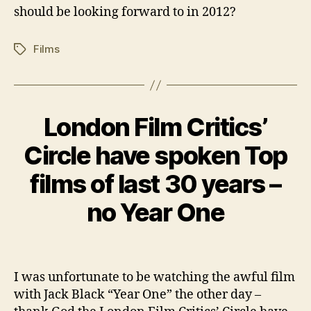
should be looking forward to in 2012?
Films
Tags
London Film Critics’
Categories
B
L
O
Circle have spoken Top
D
G
e
films of last 30 years –
c
e
B
no Year One
m
y
b
w
e
Post
Post
il
r
author
date
c
1,
I was unfortunate to be watching the awful film
o
2
with Jack Black “Year One” the other day –
0