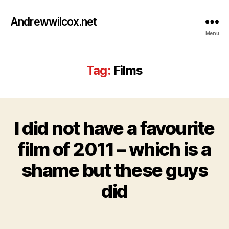
Andrewwilcox.net
Menu
Tag:
Films
I did not have a favourite
Categories
B
L
O
film of 2011 – which is a
D
G
e
shame but these guys
c
e
B
did
m
y
b
w
e
Post
Post
il
r
author
date