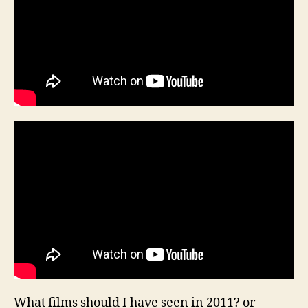
What films should I have seen in 2011? or