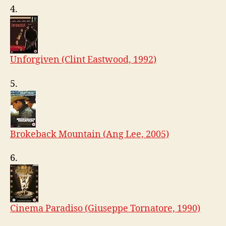
4.
Unforgiven (Clint Eastwood, 1992)
5.
Brokeback Mountain (Ang Lee, 2005)
6.
Cinema Paradiso (Giuseppe Tornatore, 1990)