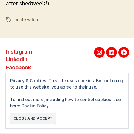
after shedweek!)
uncle wilco
Tags
Instagram
Instagram
Linkedin
Fac
Linkedin
Facebook
Privacy & Cookies: This site uses cookies. By continuing
to use this website, you agree to their use.
About
To find out more, including how to control cookies, see
here:
Cookie Policy
© 2026
Andrewwilcox.net
Up
↑