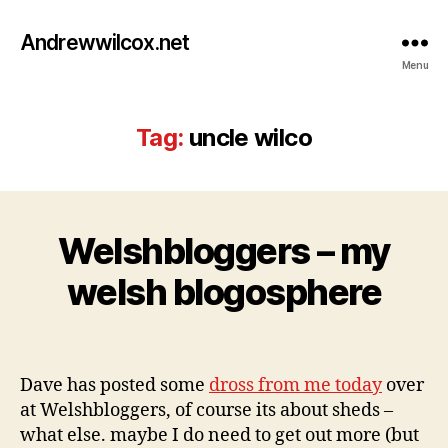
Andrewwilcox.net
Menu
Tag:
uncle wilco
M
Welshbloggers – my
Categories
B
a
L
O
B
y
welsh blogosphere
G
y
2
w
0
Post
Post
il
,
author
date
c
2
Dave has posted some
dross from me today
over
o
0
at Welshbloggers, of course its about sheds –
0
9
what else. maybe I do need to get out more (but