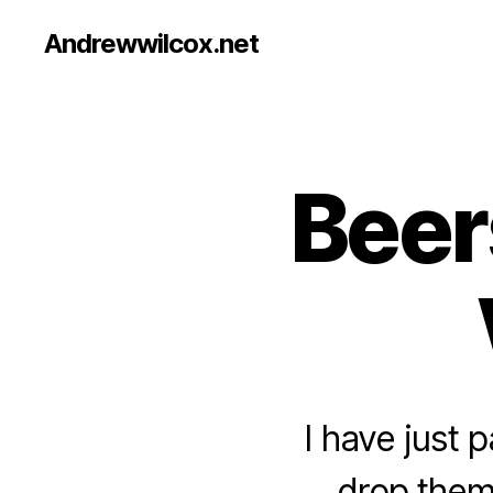
Andrewwilcox.net
Beer
B
Categories
E
E
R
I have just
drop them 