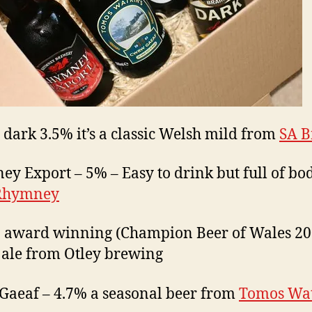
 dark 3.5% it’s a classic Welsh mild from
SA B
y Export – 5% – Easy to drink but full of bo
Rhymney
 award winning (Champion Beer of Wales 20
 ale from Otley brewing
aeaf – 4.7% a seasonal beer from
Tomos Wa