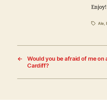
Enjoy!
Ale
,
Tags
←
Would you be afraid of me on a
Cardiff?