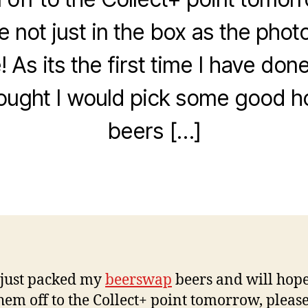
e not just in the box as the pho
! As its the first time I have do
N
o
 thought I would pick some good 
v
e
beers […]
B
m
y
b
w
e
Post
Post
il
r
author
date
c
8
o
,
2
0
0
9
 just packed my
beerswap
beers and will hope
hem off to the Collect+ point tomorrow, pleas