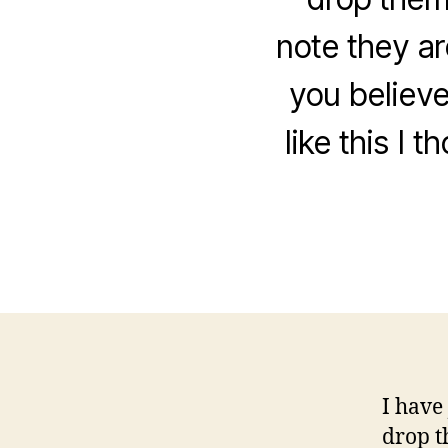
note they ar
you believe
like this I
I have
drop t