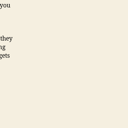
 you
 they
ng
gets