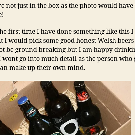
re not just in the box as the photo would have
e!
the first time I have done something like this I
t I would pick some good honest Welsh beers
t be ground breaking but I am happy drinki
I wont go into much detail as the person who 
an make up their own mind.