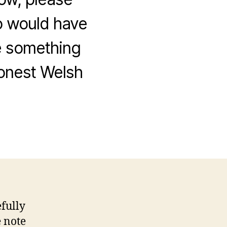
to would have
ne something
honest Welsh
fully
e note