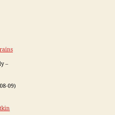
rains
dy –
08-09)
tkin