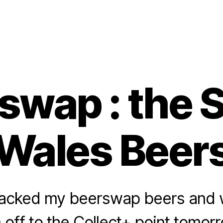
swap : the 
Wales Beer
 packed my beerswap beers and wi
off to the Collect+ point tomor