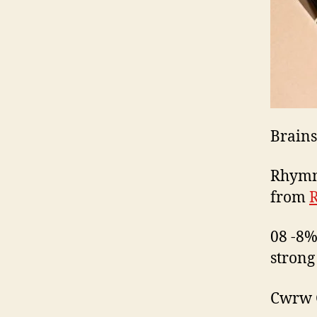
Brains
Rhymne
from
08 -8%
strong
Cwrw G