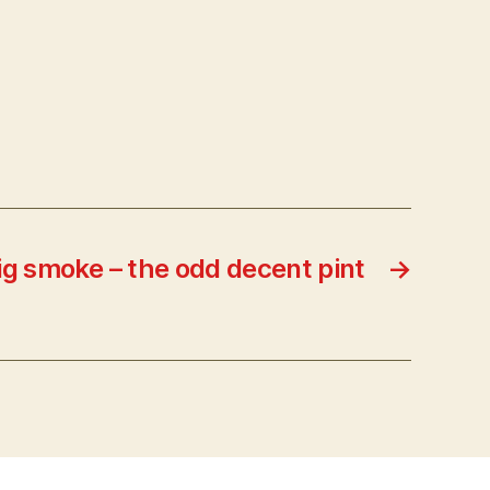
 big smoke – the odd decent pint
→