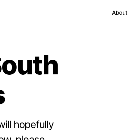
About
South
s
ll hopefully
row, please