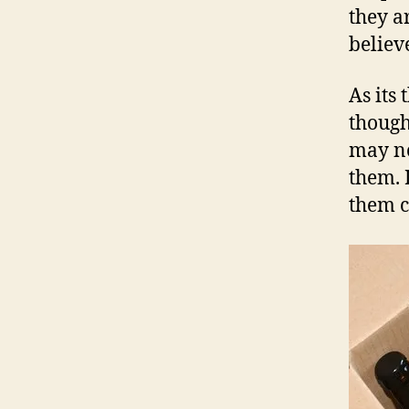
they a
believ
As its 
though
may no
them. 
them c