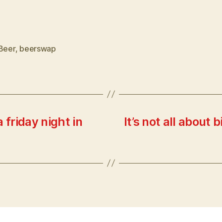
Beer
,
beerswap
 friday night in
It’s not all about