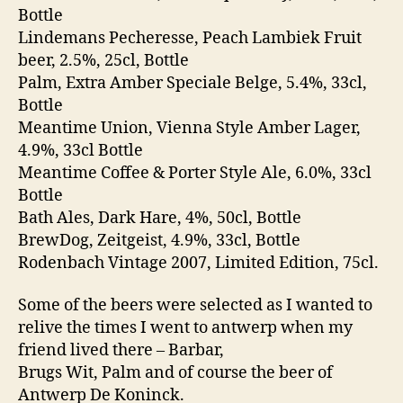
Bottle
Lindemans Pecheresse, Peach Lambiek Fruit
beer, 2.5%, 25cl, Bottle
Palm, Extra Amber Speciale Belge, 5.4%, 33cl,
Bottle
Meantime Union, Vienna Style Amber Lager,
4.9%, 33cl Bottle
Meantime Coffee & Porter Style Ale, 6.0%, 33cl
Bottle
Bath Ales, Dark Hare, 4%, 50cl, Bottle
BrewDog, Zeitgeist, 4.9%, 33cl, Bottle
Rodenbach Vintage 2007, Limited Edition, 75cl.
Some of the beers were selected as I wanted to
relive the times I went to antwerp when my
friend lived there – Barbar,
Brugs Wit, Palm and of course the beer of
Antwerp De Koninck.