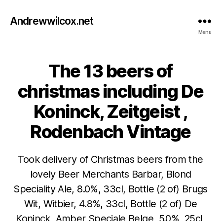
Andrewwilcox.net
Menu
The 13 beers of
Categories
B
E
E
christmas including De
R
Koninck, Zeitgeist ,
Rodenbach Vintage
Took delivery of Christmas beers from the
lovely Beer Merchants Barbar, Blond
Speciality Ale, 8.0%, 33cl, Bottle (2 of) Brugs
Wit, Witbier, 4.8%, 33cl, Bottle (2 of) De
Koninck, Amber Speciale Belge, 5.0%, 25cl,