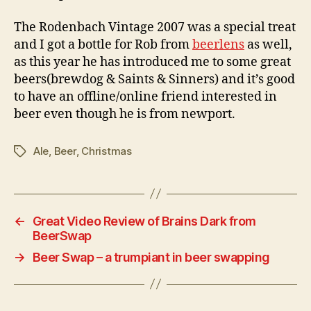
The Rodenbach Vintage 2007 was a special treat
and I got a bottle for Rob from
beerlens
as well,
as this year he has introduced me to some great
beers(brewdog & Saints & Sinners) and it’s good
to have an offline/online friend interested in
beer even though he is from newport.
Ale
,
Beer
,
Christmas
Tags
←
Great Video Review of Brains Dark from
BeerSwap
→
Beer Swap – a trumpiant in beer swapping