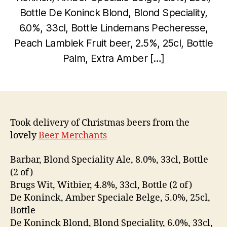
D
Bottle De Koninck Blond, Blond Speciality,
e
c
6.0%, 33cl, Bottle Lindemans Pecheresse,
e
Peach Lambiek Fruit beer, 2.5%, 25cl, Bottle
B
m
Palm, Extra Amber […]
y
b
w
e
Post
Post
il
r
author
date
c
2
0,
o
2
Took delivery of Christmas beers from the
0
lovely
Beer Merchants
0
9
Barbar, Blond Speciality Ale, 8.0%, 33cl, Bottle
(2 of)
Brugs Wit, Witbier, 4.8%, 33cl, Bottle (2 of)
De Koninck, Amber Speciale Belge, 5.0%, 25cl,
Bottle
De Koninck Blond, Blond Speciality, 6.0%, 33cl,