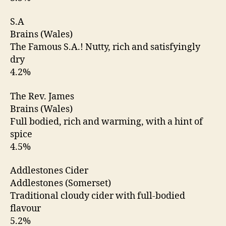
S.A
Brains (Wales)
The Famous S.A.! Nutty, rich and satisfyingly
dry
4.2%
The Rev. James
Brains (Wales)
Full bodied, rich and warming, with a hint of
spice
4.5%
Addlestones Cider
Addlestones (Somerset)
Traditional cloudy cider with full-bodied
flavour
5.2%