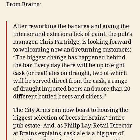
From Brains:
After reworking the bar area and giving the
interior and exterior a lick of paint, the pub’s
manager, Chris Partridge, is looking forward
to welcoming new and returning customers:
“The biggest change has happened behind
the bar. Every day there will be up to eight
cask (or real) ales on draught, two of which
will be served direct from the cask, a range
of draught imported beers and more than 20
different bottled beers and ciders.”
The City Arms can now boast to housing the
biggest selection of beers in Brains’ entire
pub estate. And, as Philip Lay, Retail Director
at Brains explains, cask ale is a big part of