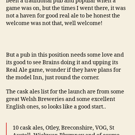
been a traditional pub and popular when a
game was on, but the times I went there, it was
not a haven for good real ale to be honest the
welcome was not that, well welcome!
But a pub in this position needs some love and
its good to see Brains doing it and upping its
Real Ale game, wonder if they have plans for
the model Inn, just round the corner.
The cask ales list for the launch are from some
great Welsh Breweries and some excellent
English ones, so looks like a good start..
10 cask ales, Otley, Breconshire, VOG, St