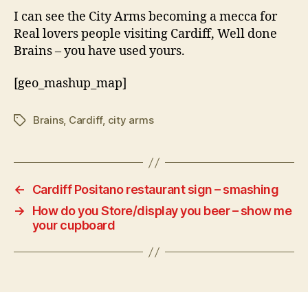
I can see the City Arms becoming a mecca for
Real lovers people visiting Cardiff, Well done
Brains – you have used yours.
[geo_mashup_map]
Brains
,
Cardiff
,
city arms
Tags
←
Cardiff Positano restaurant sign – smashing
→
How do you Store/display you beer – show me
your cupboard