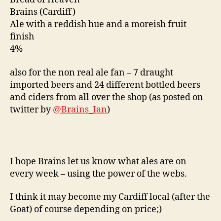
Brains (Cardiff)
Ale with a reddish hue and a moreish fruit
finish
4%
also for the non real ale fan – 7 draught
imported beers and 24 different bottled beers
and ciders from all over the shop (as posted on
twitter by
@Brains_Ian
)
I hope Brains let us know what ales are on
every week – using the power of the webs.
I think it may become my Cardiff local (after the
Goat) of course depending on price;)