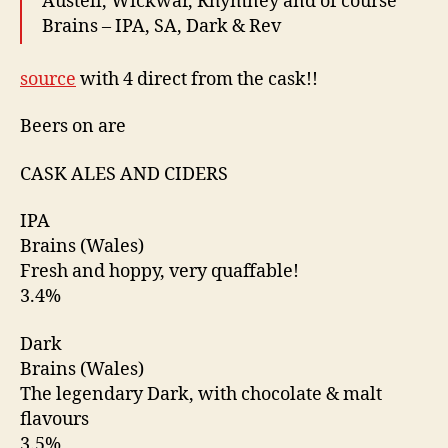
Austell, Wickwar, Rhymney and of course
Brains – IPA, SA, Dark & Rev
source
with 4 direct from the cask!!
Beers on are
CASK ALES AND CIDERS
IPA
Brains (Wales)
Fresh and hoppy, very quaffable!
3.4%
Dark
Brains (Wales)
The legendary Dark, with chocolate & malt
flavours
3.5%