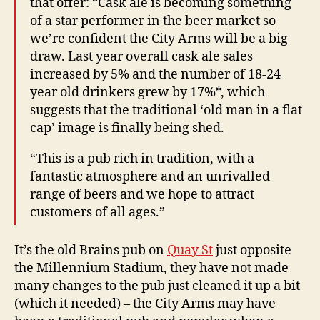
that offer: “Cask ale is becoming something
of a star performer in the beer market so
we’re confident the City Arms will be a big
draw. Last year overall cask ale sales
increased by 5% and the number of 18-24
year old drinkers grew by 17%*, which
suggests that the traditional ‘old man in a flat
cap’ image is finally being shed.
“This is a pub rich in tradition, with a
fantastic atmosphere and an unrivalled
range of beers and we hope to attract
customers of all ages.”
It’s the old Brains pub on
Quay St
just opposite
the Millennium Stadium, they have not made
many changes to the pub just cleaned it up a bit
(which it needed) – the City Arms may have