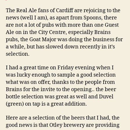
The Real Ale fans of Cardiff are rejoicing to the
news (well I am), as apart from Spoons, there
are not a lot of pubs with more than one Guest
Ale on in the City Centre, especially Brains
pubs, the Goat Major was doing the business for
a while, but has slowed down recently in it’s
selection.
I had a great time on Friday evening when I
was lucky enough to sample a good selection
what was on offer, thanks to the people from
Brains for the invite to the opening.. the beer
bottle selection was great as well and Duvel
(green) on tap is a great addition.
Here are a selection of the beers that I had, the
good news is that Otley brewery are providing