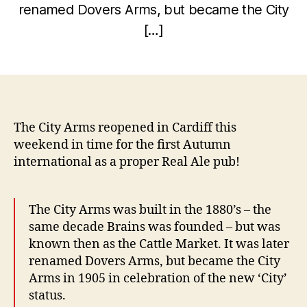
renamed Dovers Arms, but became the City
e
B
m
[…]
y
b
w
e
Post
Post
il
r
author
date
c
5,
o
2
0
The City Arms reopened in Cardiff this
1
weekend in time for the first Autumn
0
international as a proper Real Ale pub!
The City Arms was built in the 1880’s – the
same decade Brains was founded – but was
known then as the Cattle Market. It was later
renamed Dovers Arms, but became the City
Arms in 1905 in celebration of the new ‘City’
status.