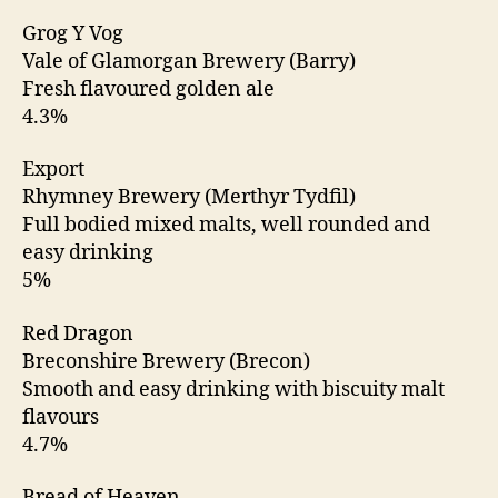
Grog Y Vog
Vale of Glamorgan Brewery (Barry)
Fresh flavoured golden ale
4.3%
Export
Rhymney Brewery (Merthyr Tydfil)
Full bodied mixed malts, well rounded and
easy drinking
5%
Red Dragon
Breconshire Brewery (Brecon)
Smooth and easy drinking with biscuity malt
flavours
4.7%
Bread of Heaven