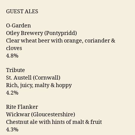
GUEST ALES
O-Garden
Otley Brewery (Pontypridd)
Clear wheat beer with orange, coriander &
cloves
4.8%
Tribute
St. Austell (Cornwall)
Rich, juicy, malty & hoppy
4.2%
Rite Flanker
Wickwar (Gloucestershire)
Chestnut ale with hints of malt & fruit
4.3%