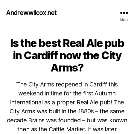
Andrewwilcox.net
Menu
Is the best Real Ale pub
Categories
B
E
E
in Cardiff now the City
R
Arms?
The City Arms reopened in Cardiff this
weekend in time for the first Autumn
international as a proper Real Ale pub! The
City Arms was built in the 1880’s – the same
N
decade Brains was founded – but was known
o
then as the Cattle Market. It was later
v