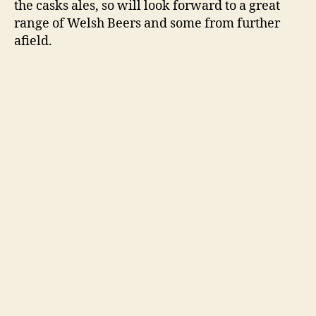
the casks ales, so will look forward to a great
range of Welsh Beers and some from further
afield.