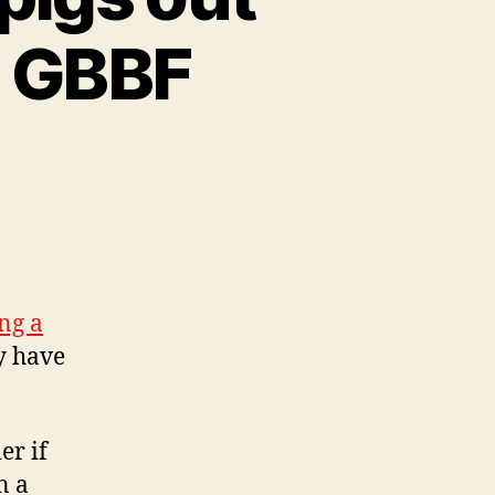
r GBBF
ng a
y have
er if
n a