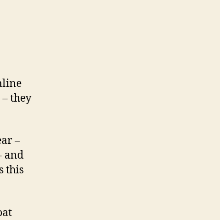
nline
– they
ear –
 – and
 this
oat