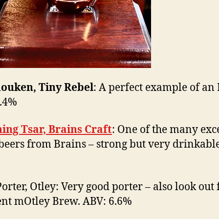
ouken, Tiny Rebel
: A perfect example of an
7.4%
ing Tsar, Brains Craft
: One of the many exc
’ beers from Brains – strong but very drinkabl
orter, Otley: Very good porter – also look out 
ent mOtley Brew. ABV: 6.6%