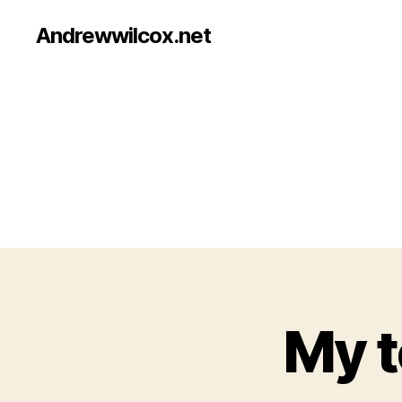
Andrewwilcox.net
My t
B
Categories
E
E
R