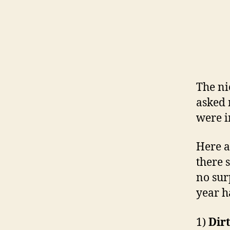
The ni
asked 
were i
Here a
there 
no sur
year 
1)
Dir