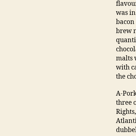
flavou
was in
bacon 
brew m
quanti
chocol
malts 
with c
the ch
A-Pork
three 
Rights
Atlant
dubbel