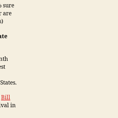
% sure
r are
s)
ate
nth
est
States.
,
Bill
ival in