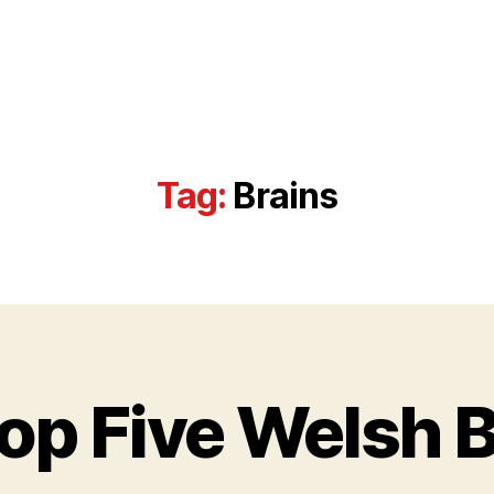
Tag:
Brains
D
e
c
e
op Five Welsh 
m
B
b
y
e
w