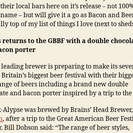
 their local bars here on it’s release – not 100
 name – but will give it a go as Bacon and Bee
y top of my list of things I love (next to shed
 returns to the GBBF with a double chocol
acon porter
 leading brewer is preparing to make its seve
o Britain’s biggest beer festival with their bigg
ange of beers including a brand new double
ate and bacon porter inspired by a trip to the 
-Alypse was brewed by Brains’ Head Brewer
n
, after a trip to the Great American Beer Fest
. Bill Dobson said: ‘‘The range of beer styles,