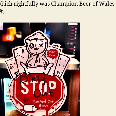
which rightfully was Champion Beer of Wales
5%