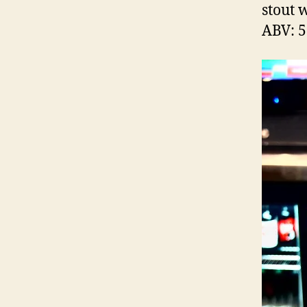
stout 
ABV: 