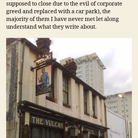
supposed to close due to the evil of corporate
greed and replaced with a car park), the
majority of them I have never met let along
understand what they write about.