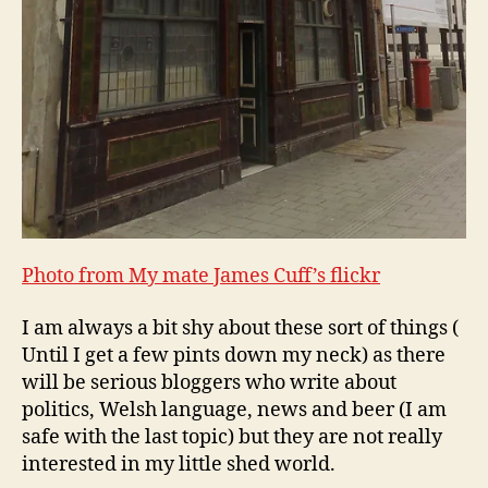
Photo from My mate James Cuff’s flickr
I am always a bit shy about these sort of things (
Until I get a few pints down my neck) as there
will be serious bloggers who write about
politics, Welsh language, news and beer (I am
safe with the last topic) but they are not really
interested in my little shed world.