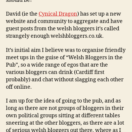
should be!
David (ie the
Cynical Dragon
) has set up a new
website and community to aggregate and have
guest posts from the welsh bloggers it’s called
strangely enough welshbloggers.co.uk.
It’s initial aim I believe was to organise friendly
meet ups in the guise of “Welsh Bloggers in the
Pub”, so a wide range of egos that are the
various bloggers can drink (Cardiff first
probably) and chat without slagging each other
off online.
I am up for the idea of going to the pub, and as
long as there are not groups of bloggers in their
own political groups sitting at different tables
sneering at the other bloggers, as there are a lot
of serious welsh bloggers out there, where as I