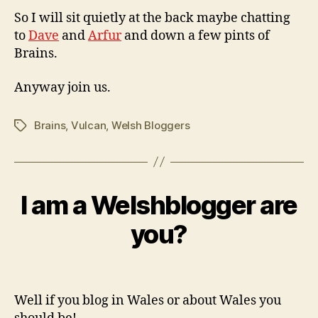
So I will sit quietly at the back maybe chatting
to
Dave
and
Arfur
and down a few pints of
Brains.
Anyway join us.
Brains
,
Vulcan
,
Welsh Bloggers
Tags
I am a Welshblogger are
Categories
B
M
L
O
B
a
you?
G
y
y
w
1,
Post
Post
il
2
author
date
c
0
Well if you blog in Wales or about Wales you
o
0
9