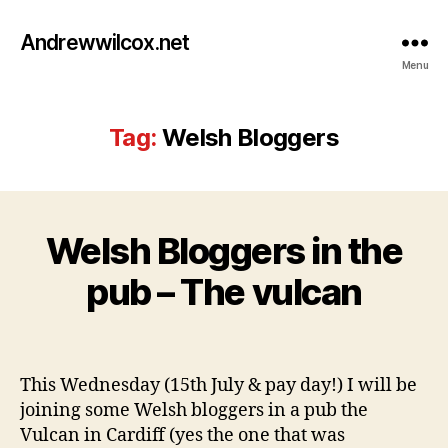
Andrewwilcox.net
Menu
Tag:
Welsh Bloggers
J
Welsh Bloggers in the
Categories
B
u
L
l
O
B
pub – The vulcan
y
G
y
1
w
4
Post
Post
il
,
author
date
c
2
This Wednesday (15th July & pay day!) I will be
o
0
joining some Welsh bloggers in a pub the
0
Vulcan in Cardiff (yes the one that was
9