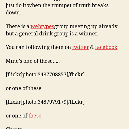
just do it when the trumpet of truth breaks
down.
There is a
webtypes
group meeting up already
but a general drink group is a winner.
You can following them on
twitter
&
facebook
Mine’s one of these…..
[flickr]photo:3487708857[/flickr]
or one of these
[flickr]photo:3487979179[/flickr]
or one of
these