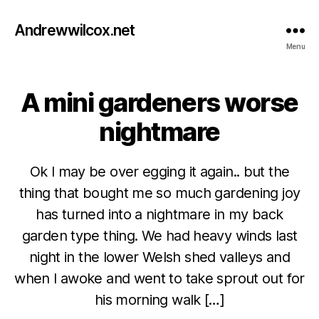
Andrewwilcox.net
Menu
A mini gardeners worse
Categories
B
L
O
nightmare
G
Ok I may be over egging it again.. but the
thing that bought me so much gardening joy
has turned into a nightmare in my back
garden type thing. We had heavy winds last
night in the lower Welsh shed valleys and
M
when I awoke and went to take sprout out for
a
B
y
his morning walk […]
y
1
w