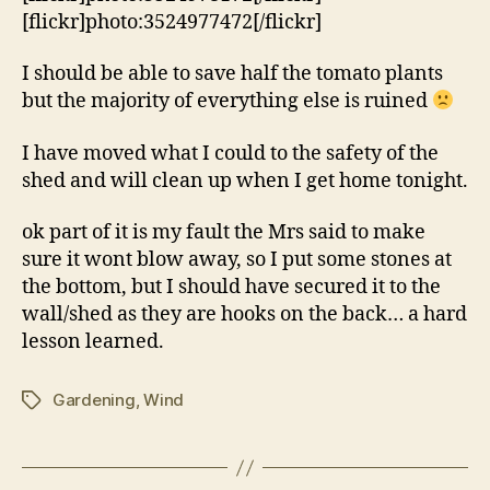
[flickr]photo:3524977472[/flickr]
I should be able to save half the tomato plants
but the majority of everything else is ruined
I have moved what I could to the safety of the
shed and will clean up when I get home tonight.
ok part of it is my fault the Mrs said to make
sure it wont blow away, so I put some stones at
the bottom, but I should have secured it to the
wall/shed as they are hooks on the back… a hard
lesson learned.
Gardening
,
Wind
Tags