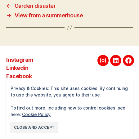
←
Garden disaster
→
View from a summerhouse
Instagram
Instagram
Linkedin
Fac
Linkedin
Facebook
Privacy & Cookies: This site uses cookies. By continuing
to use this website, you agree to their use.
About
To find out more, including how to control cookies, see
here:
Cookie Policy
© 2026
Andrewwilcox.net
Up
↑