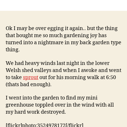
2,
Post
Post
il
2
author
date
c
0
o
0
9
Ok I may be over egging it again.. but the thing
that bought me so much gardening joy has
turned into a nightmare in my back garden type
thing.
We had heavy winds last night in the lower
Welsh shed valleys and when I awoke and went
to take
sprout
out for his morning walk at 6:50
(thats bad enough).
I went into the garden to find my mini
greenhouse toppled over in the wind with all
my hard work destroyed.
[flickr]photo:3524978172[/flickr]